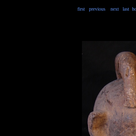
first
previous
next
last
h