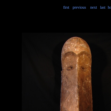
first
previous
next
last
h