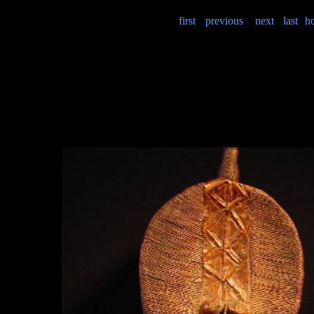
first
previous
next
last
h