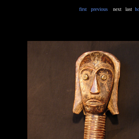
first
previous
next
last
h